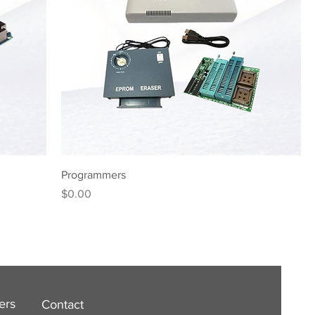
Programmers
Price
$0.00
ers
Contact