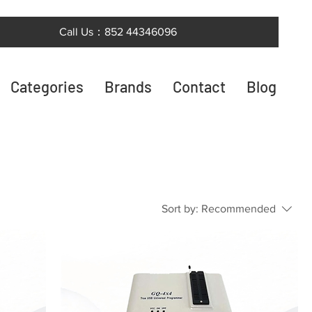
Call Us：852 44346096
Categories
Brands
Contact
Blog
Sort by:
Recommended