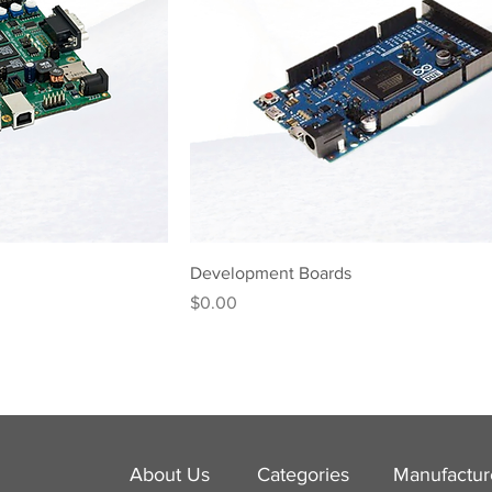
Development Boards
Price
$0.00
About Us
Categories
​Manufactur