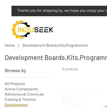
Thanks you for stopping by, we hope you enjoy your vi
Home
Development Boards,Kits,Programmers
Development Boards,Kits,Program
3 products
Browse by
All Products
Active Components
Adhesives & Chemicals
Cooling & Thermal
Development