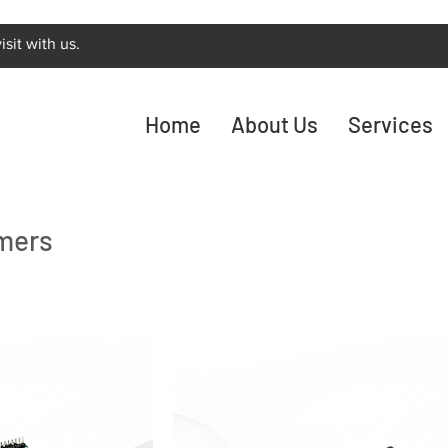
sit with us.
Home
About Us
Services
mers