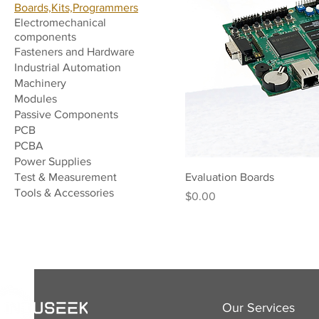
Boards,Kits,Programmers
Electromechanical
components
Fasteners and Hardware
Industrial Automation
Machinery
Modules
Passive Components
PCB
PCBA
Power Supplies
Test & Measurement
Evaluation Boards
Tools & Accessories
Price
$0.00
Our Services