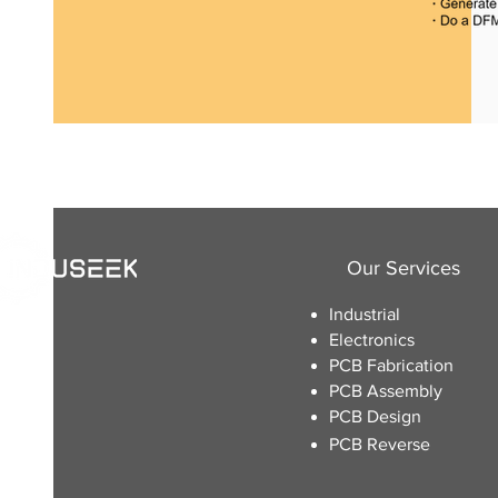
Our Services
Industrial
Electronics
​PCB Fabrication
PCB Assembly
PCB Design
PCB Reverse