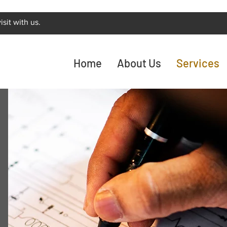
sit with us.
Home
About Us
Services