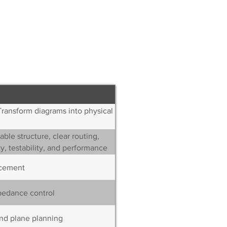
ions,
nd edge treatment
Transform diagrams into physical
ble structure, clear routing,
y, testability, and performance
cement
pedance control
nd plane planning