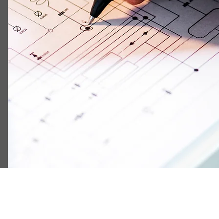
Schematic Diagram
Component Footprint (including footprint type and 