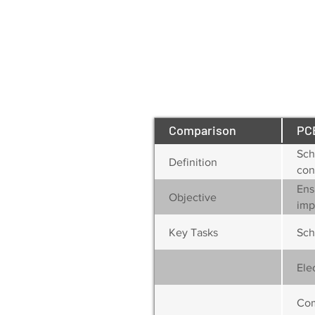
Comparison
PC
Sch
Definition
con
Ens
Objective
imp
Key Tasks
Sch
Ele
Com