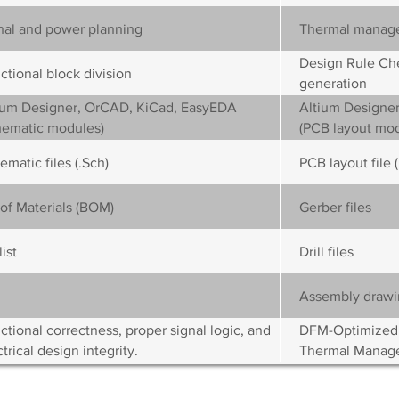
nal and power planning
Thermal manag
Design Rule Che
ctional block division
generation
ium Designer, OrCAD, KiCad, EasyEDA
Altium Designer
hematic modules)
(PCB layout mod
ematic files (.Sch)
PCB layout file 
l of Materials (BOM)
Gerber files
ist
Drill files
Assembly drawi
ctional correctness, proper signal logic, and
DFM-Optimized Ro
trical design integrity.
Thermal Manag