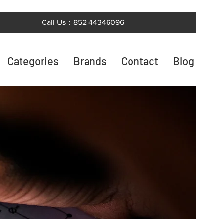
Call Us：852 44346096
Categories
Brands
Contact
Blog