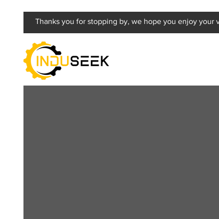
Thanks you for stopping by, we hope you enjoy your vi