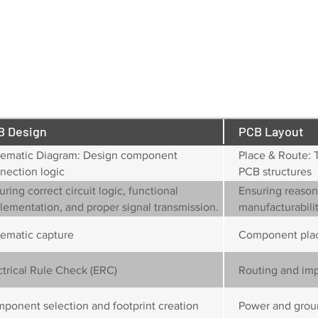
drawing if not provided)
Mechanical Drawing (covering board outline, dimens
screw/mounting hole locations, fiducial markers, a
e.g., rounded corners)
B Design
PCB Layout
ematic Diagram: Design component
Place & Route: 
nection logic
PCB structures
uring correct circuit logic, functional
Ensuring reasona
lementation, and proper signal transmission.
manufacturabilit
compliance.
ematic capture
Component pla
ctrical Rule Check (ERC)
Routing and im
ponent selection and footprint creation
Power and grou