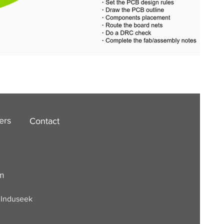
ers
Contact
om
. Induseek