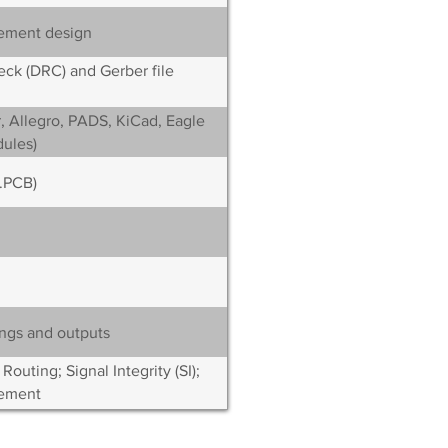
ement design
ck (DRC) and Gerber file
, Allegro, PADS, KiCad, Eagle
ules)
(.PCB)
ngs and outputs
uting; Signal Integrity (SI);
ement