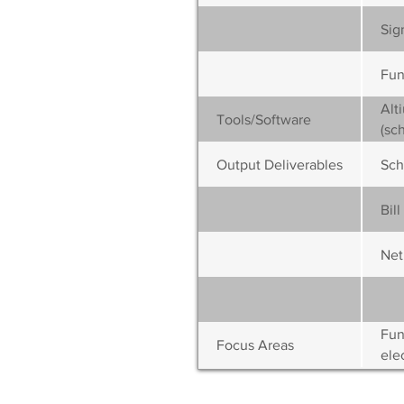
Sig
Fun
Alt
Tools/Software
(sc
Output Deliverables
Sch
Bil
Netl
Fun
Focus Areas
elec