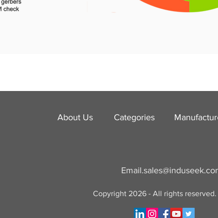
About Us
Categories
​Manufactur
Email.
sales@induseek.c
Copyright 2026 - All rights reserved