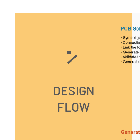
DESIGN
FLOW