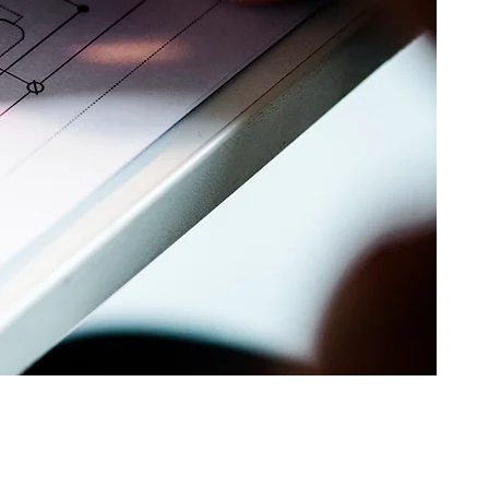
dimensional