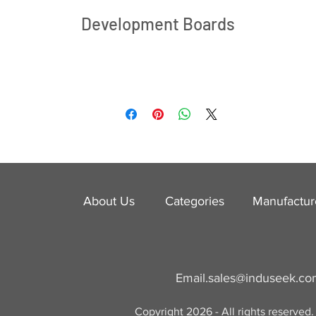
Development Boards
About Us
Categories
​Manufactur
Email.
sales@induseek.c
Copyright 2026 - All rights reserved