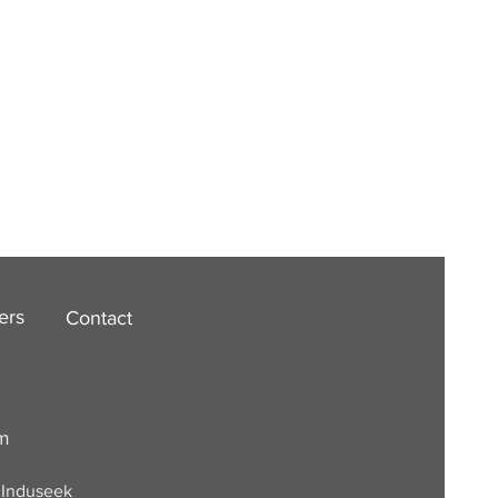
ers
Contact
om
. Induseek