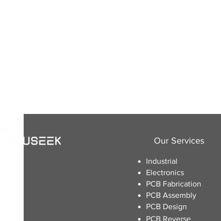
Our Services
Industrial
Electronics
​PCB Fabrication
PCB Assembly
PCB Design
PCB Reverse