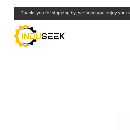
Thanks you for stopping by, we hope you enjoy your vi