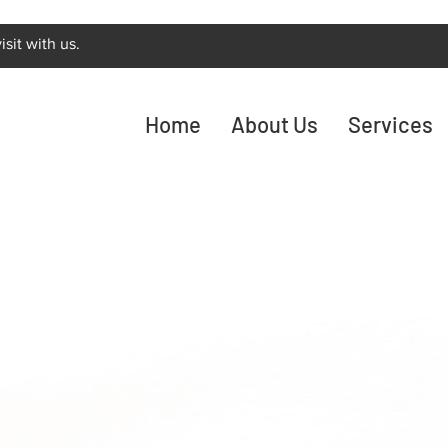
sit with us.
Home
About Us
Services