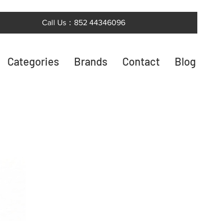
Call Us：852 44346096
Categories
Brands
Contact
Blog