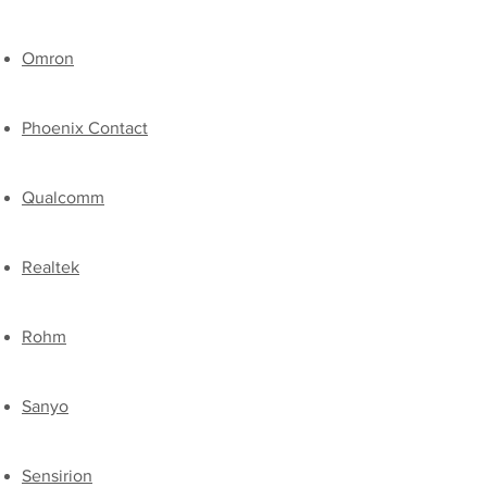
​Omron
Phoenix Contact
Qualcomm
Realtek
​Rohm
Sanyo
​Sensirion​