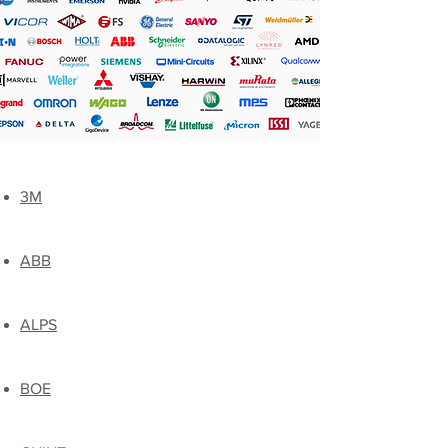
3M
ABB
ALPS
BOE