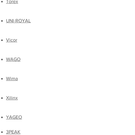
Torex
UNI-ROYAL
​Vicor
​WAGO
Wima
Xilinx
​YAGEO
3PEAK