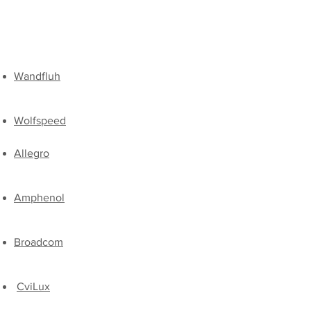
Wandfluh
Wolfspeed​
Allegro
Amphenol
Broadcom
CviLux