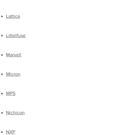
Lattice
Littelfuse
Marvell
​Micron
MPS
​Nichicon
​NXP