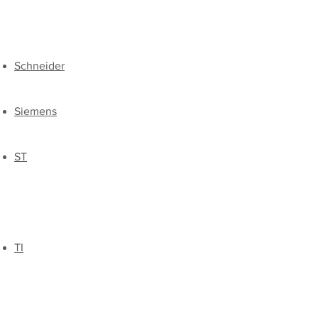
​Schneider
Siemens
​ST
​TI