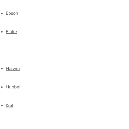
Epson
Fluke
Harwin
Hubbell
ISSI