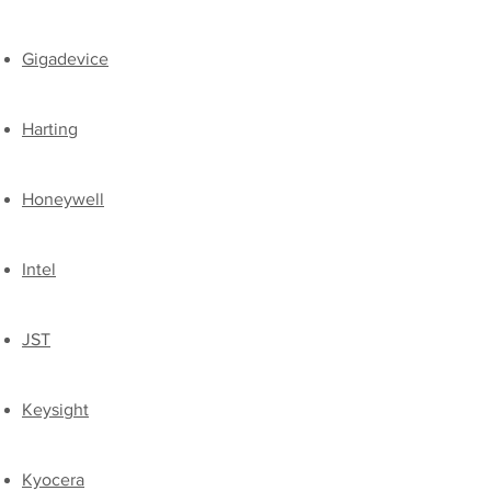
Gigadevice
Harting
Honeywell
Intel
JST​
​Keysight
​Kyocera