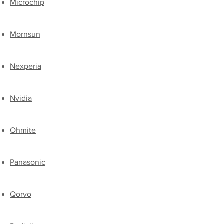
​Microchip
Mornsun
Nexperia
​Nvidia
​Ohmite
​Panasonic
​Qorvo