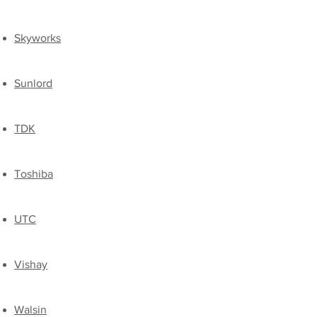
Skyworks
Sunlord
TDK
​Toshiba
UTC
​Vishay
​Walsin