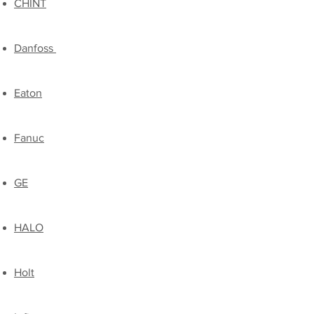
CHINT
Danfoss
Eaton
Fanuc
GE
HALO
Holt