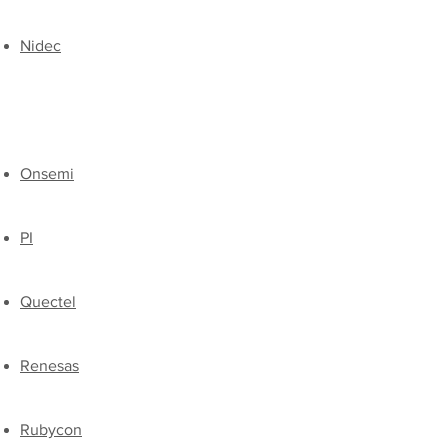
Nidec
Onsemi
​PI
​Quectel
​Renesas
​Rubycon