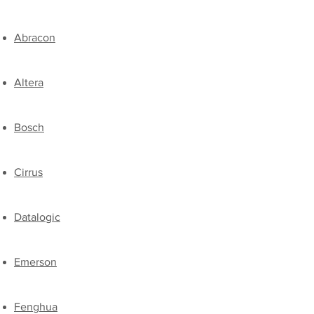
Abracon
Altera
Bosch
Cirrus
Datalogic
Emerson
​Fenghua