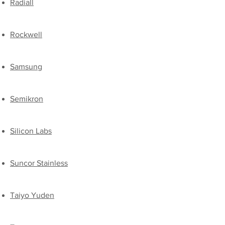
​Radiall
Rockwell
Samsung
​Semikron
Silicon Labs
Suncor Stainless
Taiyo Yuden