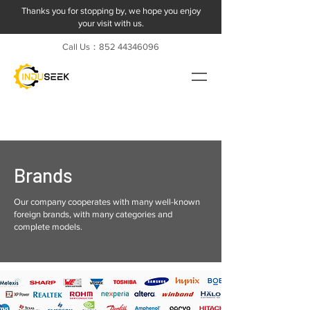
Thanks you for stopping by, we hope you enjoy
your visit with us.
Call Us：852
44346096
Brands
Our company cooperates with many well-known
foreign brands, with many categories and
complete models.