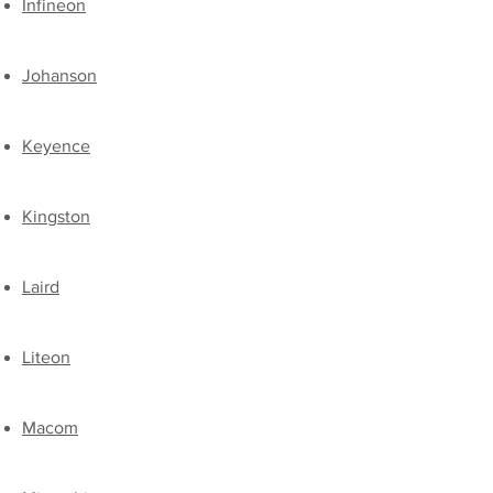
Infineon
Johanson
Keyence
Kingston
​Laird​
​Liteon
​Macom