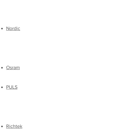
​Nordic
Osram
PULS
Richtek