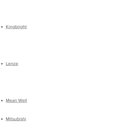
​Kingbright
​Lenze
Mean Well
Mitsubishi