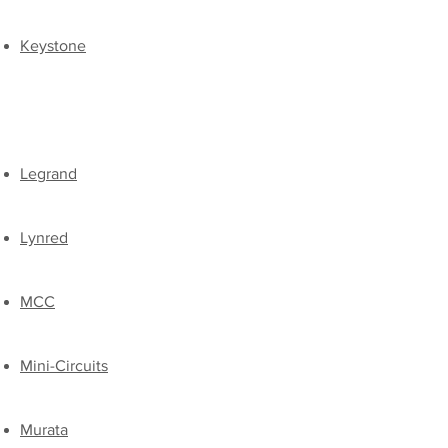
​Keystone
​
​Legrand
Lynred
​MCC​
Mini-Circuits
Murata