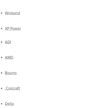
​Winbond
XP Power
ADI
AMD
Bourns
Coilcraft
Delta