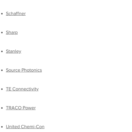
​Schaffner
Sharp
Stanley
Source Photonics
TE Connectivity
TRACO Power
​United Chemi-Con