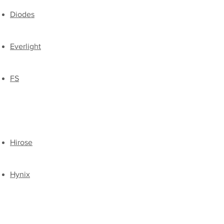
Diodes
Everlight
FS
Hirose
Hynix