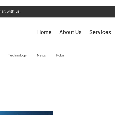
sit with us.
Home
About Us
Services
Technology
News
Pcba