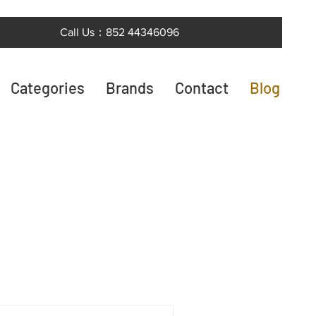
Call Us：852 44346096
Categories
Brands
Contact
Blog