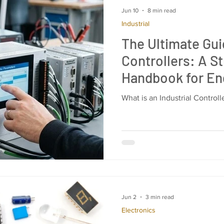
Jun 10
8 min read
Industrial
The Ultimate Guid
Controllers: A St
Handbook for En
Purchasing Man
What is an Industrial Control
Jun 2
3 min read
Electronics