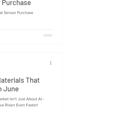
r Purchase
ial Sensor Purchase
aterials That
in June
ket Isn't Just About AI -
ve Risen Even Faster!