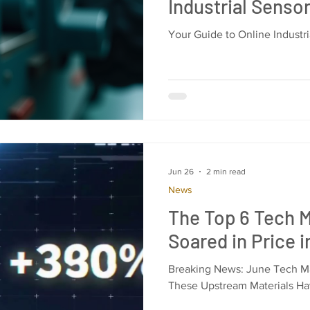
Industrial Senso
Your Guide to Online Industr
Jun 26
2 min read
News
The Top 6 Tech M
Soared in Price 
Breaking News: June Tech Mar
These Upstream Materials Ha