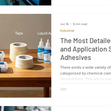
maximum efficiency. Let’s di
smarter and more responsiv
Basics? HMI programming basi
what an
Jun 16
6 min read
Industrial
The Most Detaile
and Application
Adhesives
There exists a wide variety o
categorized by chemical com
physical form. This article sor
applications of adhesives fr
your reference.