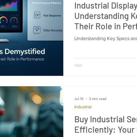
Industrial Displa
Understanding K
Their Role in Pe
Understanding Key Specs and
Jul 13
3 min read
Industrial
Buy Industrial S
Efficiently: Your