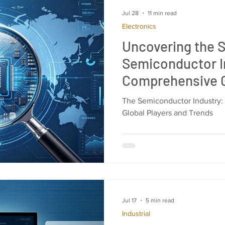
Jul 28
11 min read
Electronics
Uncovering the S
Semiconductor I
Comprehensive G
Chipmakers, Supp
The Semiconductor Industry:
Market Dynamic
Global Players and Trends
Jul 17
5 min read
Industrial