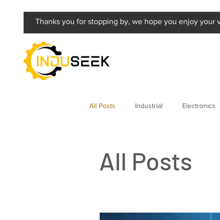
Thanks you for stopping by, we hope you enjoy your vi
All Posts
Industrial
Electronics
All Posts