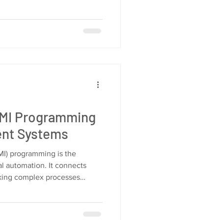
HMI Programming
ient Systems
I) programming is the
l automation. It connects
king complex processes
l guide you through the
g. You will learn how to
ize HMI systems for