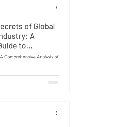
ecrets of Global
ndustry: A
uide to
liers, and
 A Comprehensive Analysis of
s