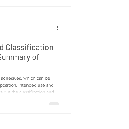
ve in and make your systems
e. What Are HMI Programming
cs start with understanding
d Classification
 Summary of
f adhesives, which can be
position, intended use and
ts out the classification and
om these three dimensions for