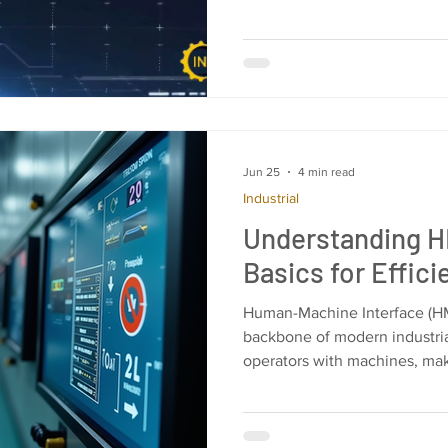
Jun 25
4 min read
Industrial
Understanding 
Basics for Effic
Human-Machine Interface (HM
backbone of modern industria
operators with machines, ma
simple and manageable. I wil
essentials of HMI programmin
design, implement, and optim