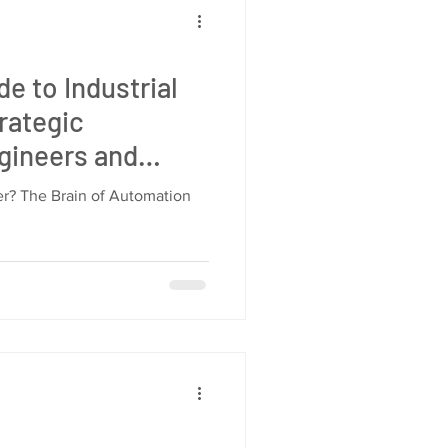
e to Industrial
rategic
gineers and
agers
ler? The Brain of Automation