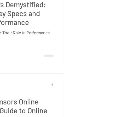
ys Demystified:
ey Specs and
rformance
 Their Role in Performance
ensors Online
 Guide to Online