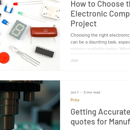
How to Choose t
Electronic Comp
Project
Choosing the right electroni
can be a daunting task, especi
options available today. Whe
Jun 1
3 min read
Pcba
Getting Accurat
quotes for Manuf