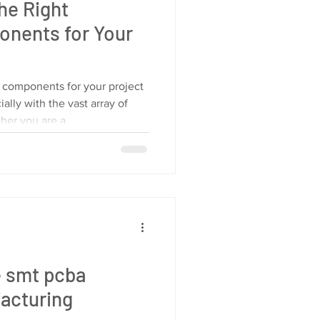
he Right
onents for Your
c components for your project
ally with the vast array of
ther you are a
e smt pcba
acturing