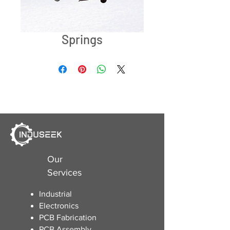
Springs
Our
Services
Industrial
Electronics
​PCB Fabrication
PCB Assembly