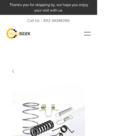
Thanks you for stopping by, we hope you enjoy
your visit with us.
Call Us：852
44346096