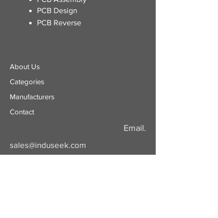
PCB Design
PCB Reverse
About Us
Categories
​Manufacturers
Contact
Email.
sales@induseek.com
Copyright 2026 - All rights reserved.
Induseek