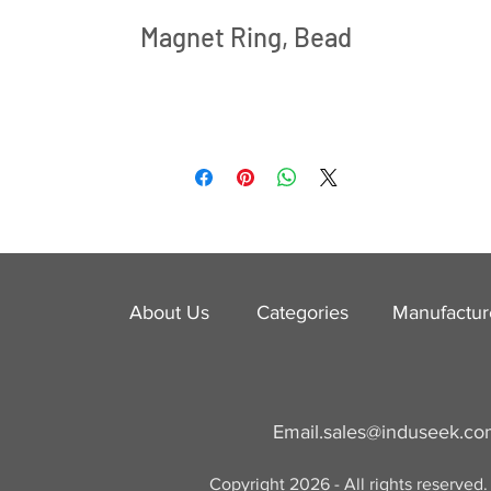
Magnet Ring, Bead
About Us
Categories
​Manufactur
Email.
sales@induseek.c
Copyright 2026 - All rights reserved