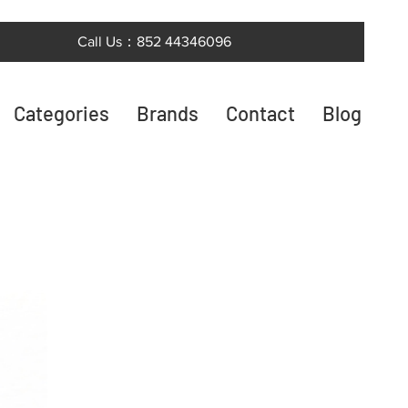
Call Us：852 44346096
Categories
Brands
Contact
Blog