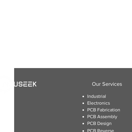
Our Services
Industrial
Electronics
​PCB Fabrication
PCB Assembly
PCB Design
PCB Reverse