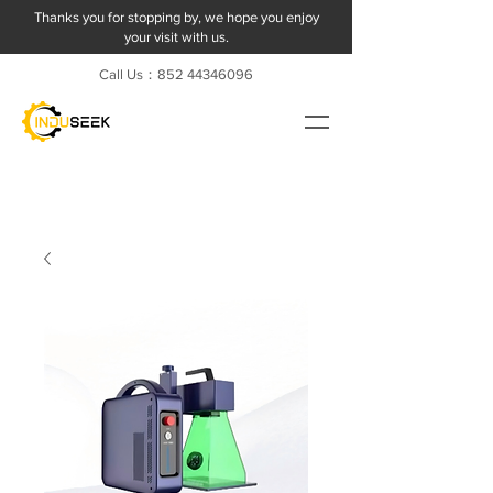
Thanks you for stopping by, we hope you enjoy
your visit with us.
Call Us：852
44346096