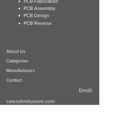
​PCB Fabrication
PCB Assembly
PCB Design
PCB Reverse
About Us
Categories
​Manufacturers
Contact
Email.
sales@induseek.com
Copyright 2026 - All rights reserved.
Induseek