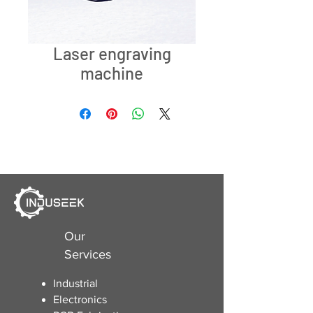
Laser engraving
machine
Our
Services
Industrial
Electronics