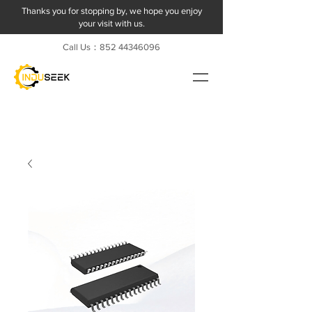
Thanks you for stopping by, we hope you enjoy
your visit with us.
Call Us：852
44346096