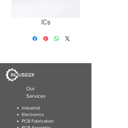
ICs
Our
Services
Industrial
Electronics
​PCB Fabrication
PCB Assembly