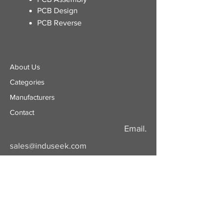
PCB Design
PCB Reverse
About Us
Categories
​Manufacturers
Contact
Email.
sales@induseek.com
Copyright 2026 - All rights reserved.
Induseek