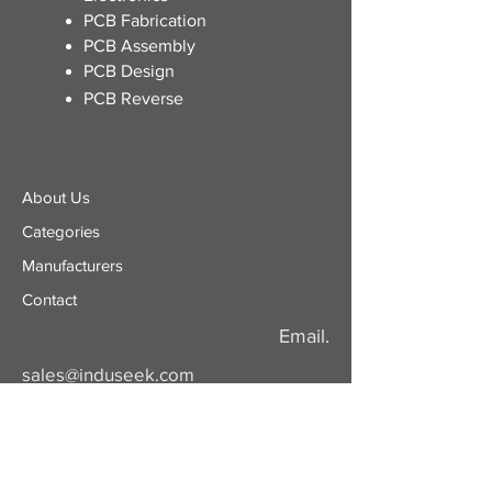
​PCB Fabrication
PCB Assembly
PCB Design
PCB Reverse
About Us
Categories
​Manufacturers
Contact
Email.
sales@induseek.com
Copyright 2026 - All rights reserved.
Induseek