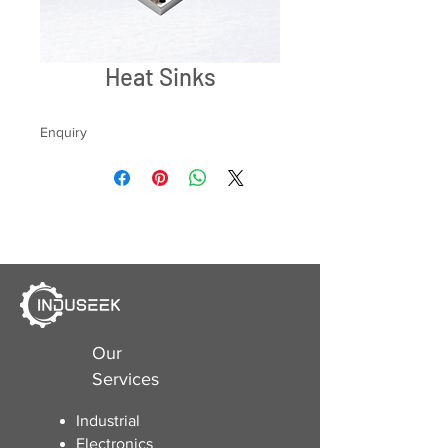
Heat Sinks
Enquiry
Our
Services
Industrial
Electronics