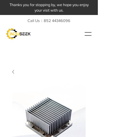
Thanks you for stopping by, we hope you enjoy
your visit with us.
Call Us：852
44346096