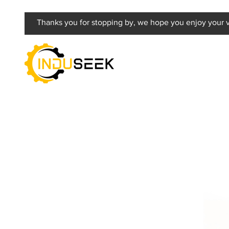
Thanks you for stopping by, we hope you enjoy your vi