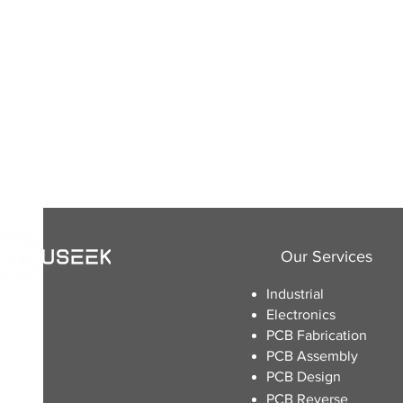
Our Services
Industrial
Electronics
​PCB Fabrication
PCB Assembly
PCB Design
PCB Reverse