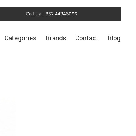
Call Us：852 44346096
Categories
Brands
Contact
Blog