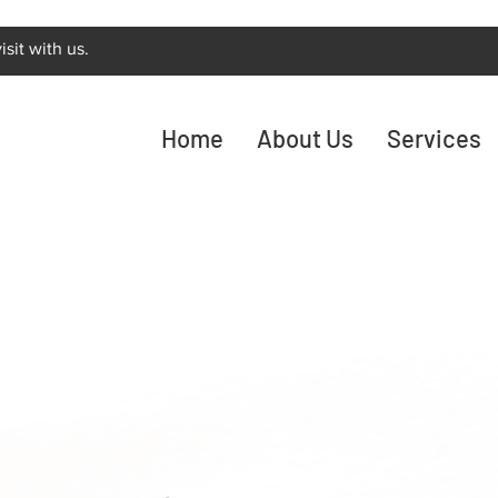
sit with us.
Home
About Us
Services