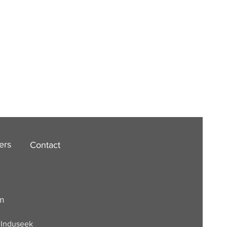
ers
Contact
om
. Induseek