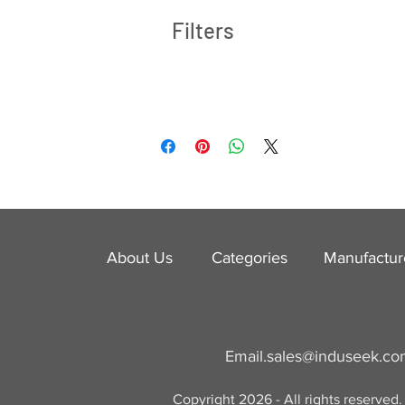
Filters
About Us
Categories
​Manufactur
Email.
sales@induseek.c
Copyright 2026 - All rights reserved