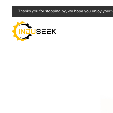
Thanks you for stopping by, we hope you enjoy your vi