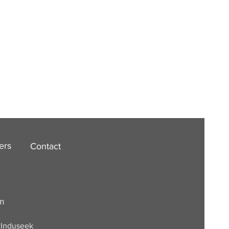
ers
Contact
om
. Induseek