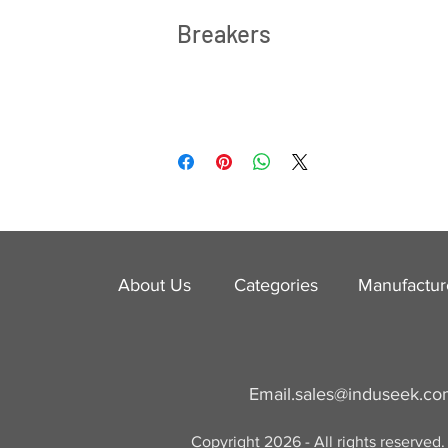
Breakers
About Us
Categories
​Manufactur
Email.
sales@induseek.c
Copyright 2026 - All rights reserved