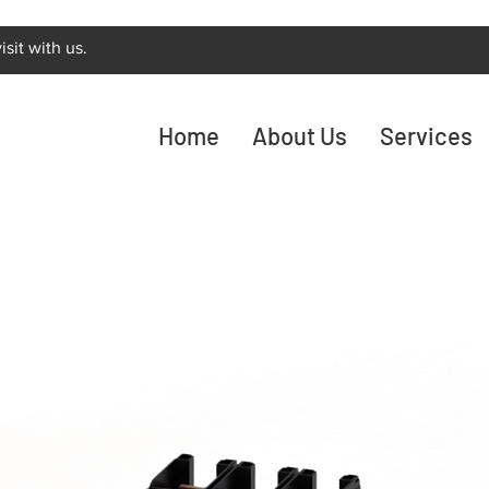
sit with us.
Home
About Us
Services