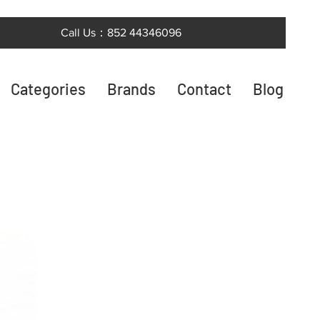
Call Us：852 44346096
Categories
Brands
Contact
Blog