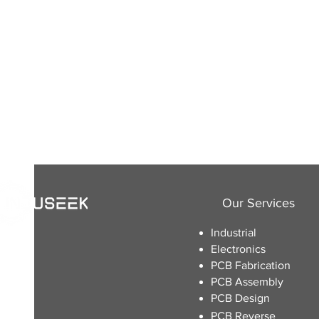
Our Services
Industrial
Electronics
​PCB Fabrication
PCB Assembly
PCB Design
PCB Reverse