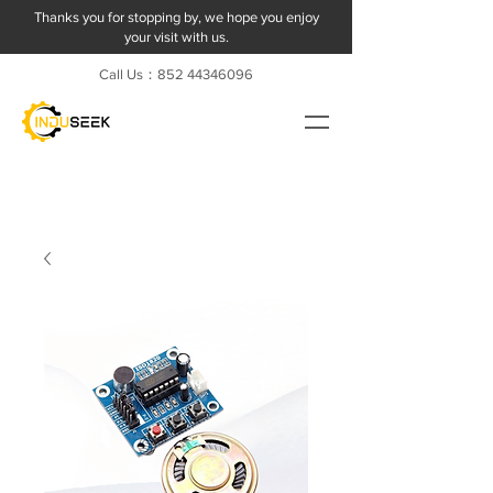
Thanks you for stopping by, we hope you enjoy
your visit with us.
Call Us：852
44346096