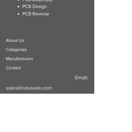
PCB Design
PCB Reverse
About Us
Categories
​Manufacturers
Contact
Email.
sales@induseek.com
Copyright 2026 - All rights reserved.
Induseek