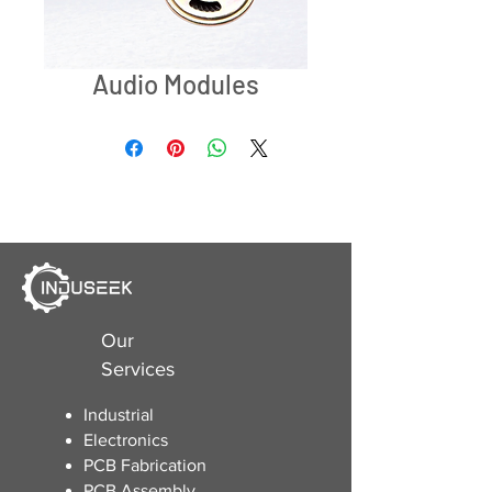
Audio Modules
Our
Services
Industrial
Electronics
​PCB Fabrication
PCB Assembly