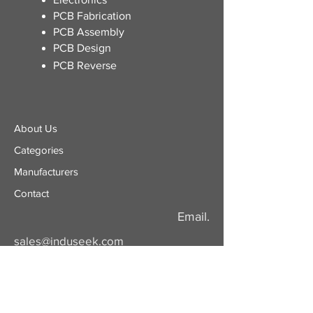
​PCB Fabrication
PCB Assembly
PCB Design
PCB Reverse
About Us
Categories
​Manufacturers
Contact
Email.
sales@induseek.com
Copyright 2026 - All rights reserved.
Induseek