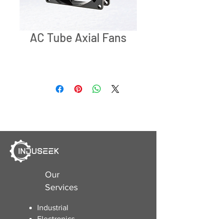
AC Tube Axial Fans
Our
Services
Industrial
Electronics