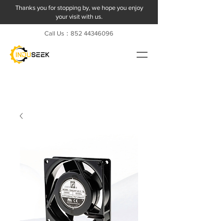
Thanks you for stopping by, we hope you enjoy
your visit with us.
Call Us：852
44346096