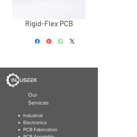
Rigid-Flex PCB
Our
Services
Industrial
Electronics
​PCB Fabrication
PCB Assembly