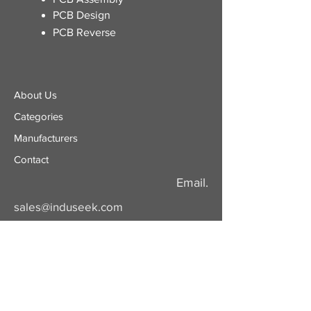
PCB Design
PCB Reverse
About Us
Categories
​Manufacturers
Contact
Email.
sales@induseek.com
Copyright 2026 - All rights reserved.
Induseek