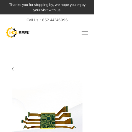
Thanks you for stopping by, we hope you enjoy
your visit with us.
Call Us：852
44346096