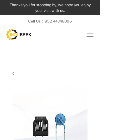
Thanks you for stopping by, we hope you enjoy
your visit with us.
Call Us：852
44346096