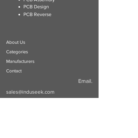
PCB Design
PCB Reverse
About Us
Categories
​Manufacturers
Contact
Email.
sales@induseek.com
Copyright 2026 - All rights reserved.
Induseek