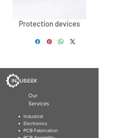
Protection devices
Our
Services
Industrial
Electronics
​PCB Fabrication
PCB Assembly