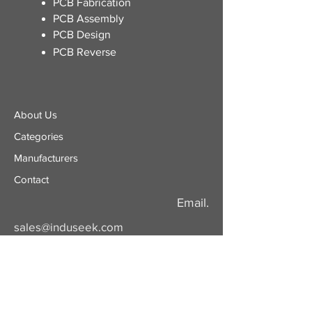
​PCB Fabrication
PCB Assembly
PCB Design
PCB Reverse
About Us
Categories
​Manufacturers
Contact
Email.
sales@induseek.com
Copyright 2026 - All rights reserved.
Induseek