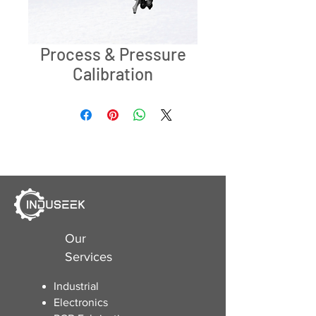
Process & Pressure
Calibration
Our
Services
Industrial
Electronics