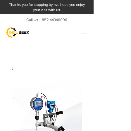
Thanks you for stopping by, we hope you enjoy
your visit with us.
Call Us：852
44346096