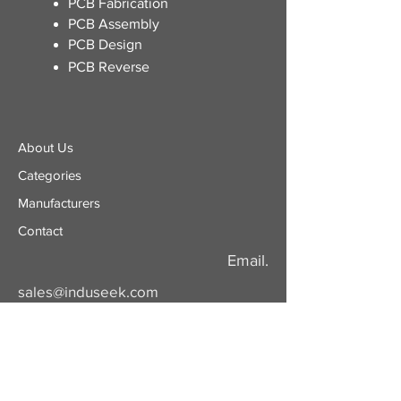
​PCB Fabrication
PCB Assembly
PCB Design
PCB Reverse
About Us
Categories
​Manufacturers
Contact
Email.
sales@induseek.com
Copyright 2026 - All rights reserved.
Induseek