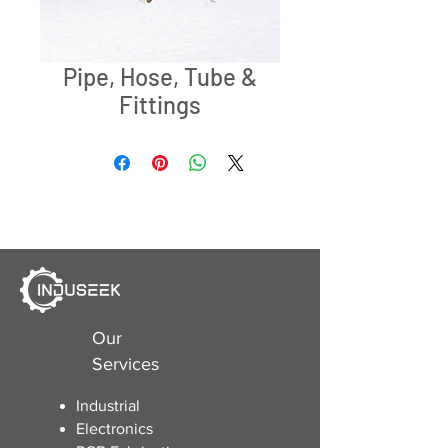
Pipe, Hose, Tube &
Fittings
Our
Services
Industrial
Electronics