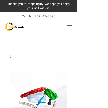
Thanks you for stopping by, we hope you enjoy
your visit with us.
Call Us：852
44346096