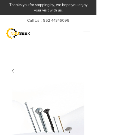
Thanks you for stopping by, we hope you enjoy
your visit with us.
Call Us：852
44346096