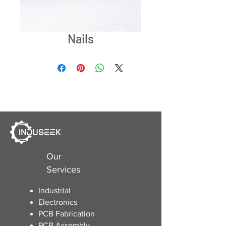
Nails
Our
Services
Industrial
Electronics
​PCB Fabrication
PCB Assembly