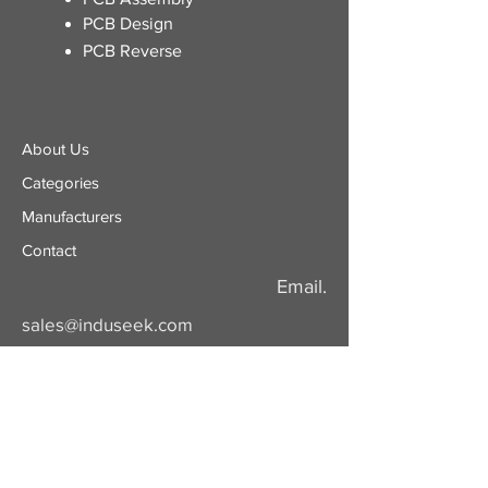
PCB Design
PCB Reverse
About Us
Categories
​Manufacturers
Contact
Email.
sales@induseek.com
Copyright 2026 - All rights reserved.
Induseek