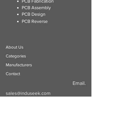
​PCB Fabrication
PCB Assembly
PCB Design
PCB Reverse
About Us
Categories
​Manufacturers
Contact
Email.
sales@induseek.com
Copyright 2026 - All rights reserved.
Induseek