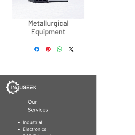
Metallurgical
Equipment
Our
Services
Industrial
Electronics