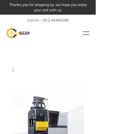
Thanks you for stopping by, we hope you enjoy
your visit with us.
Call Us：852
44346096