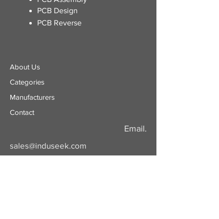
PCB Design
PCB Reverse
About Us
Categories
​Manufacturers
Contact
Email.
sales@induseek.com
Copyright 2026 - All rights reserved.
Induseek