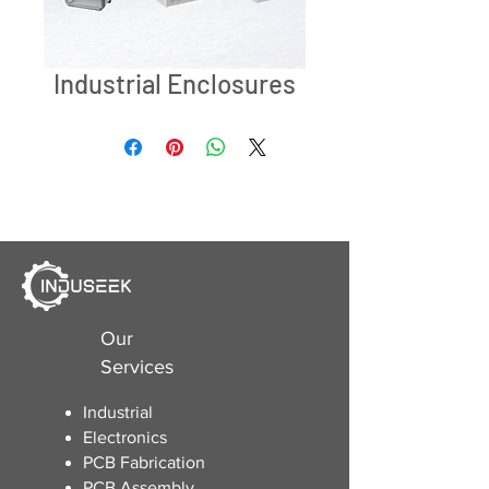
Industrial Enclosures
Our
Services
Industrial
Electronics
​PCB Fabrication
PCB Assembly