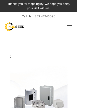
Thanks you for stopping by, we hope you enjoy
your visit with us.
Call Us：852
44346096