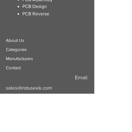
PCB Design
PCB Reverse
About Us
Categories
​Manufacturers
Contact
Email.
sales@induseek.com
Copyright 2026 - All rights reserved.
Induseek