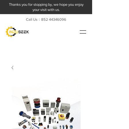
Thanks you for stopping by, we hope you enjoy
your visit with us.
Call Us：852
44346096