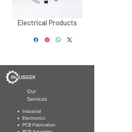
Electrical Products
Our
Services
Industrial
Electronics
​PCB Fabrication
PCB Assembly