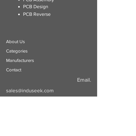
PCB Design
PCB Reverse
About Us
Categories
​Manufacturers
Contact
Email.
sales@induseek.com
Copyright 2026 - All rights reserved.
Induseek