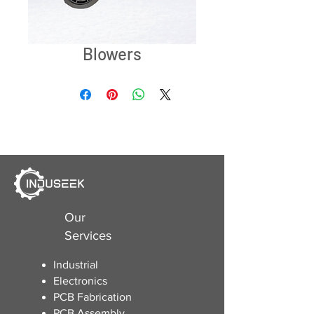
Blowers
Our
Services
Industrial
Electronics
​PCB Fabrication
PCB Assembly