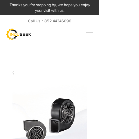
Thanks you for stopping by, we hope you enjoy
your visit with us.
Call Us：852
44346096