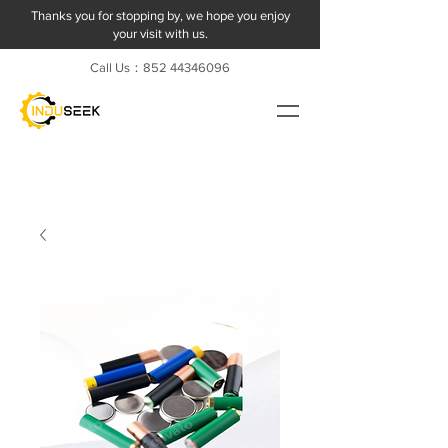
Thanks you for stopping by, we hope you enjoy
your visit with us.
Call Us：852
44346096