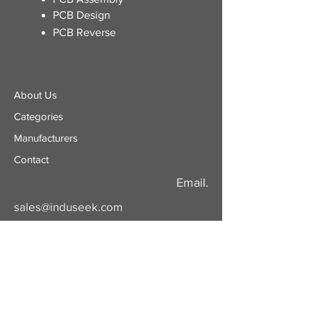
PCB Design
PCB Reverse
About Us
Categories
​Manufacturers
Contact
Email.
sales@induseek.com
Copyright 2026 - All rights reserved.
Induseek