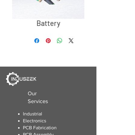
Battery
Our
Services
Industrial
Electronics
​PCB Fabrication
PCB Assembly